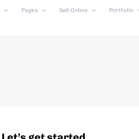
Pages
Sell Online
Portfolio
et’s get started.