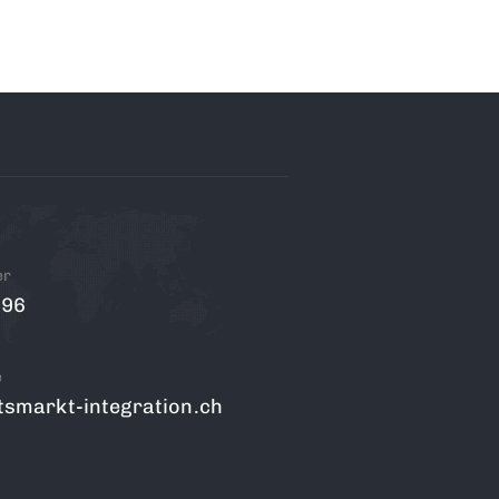
er
 96
e
tsmarkt-integration.ch