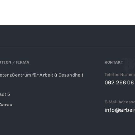
UTION / FIRMA
KONTAKT
Telefon Numm
tenzCentrum für Arbeit & Gesundheit
062 296 06
adt 5
E-Mail Adress
Aarau
info@arbei