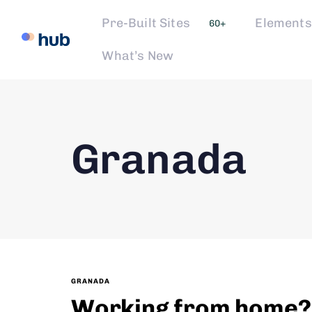
Pre-Built Sites
Elements
60+
What’s New
Granada
GRANADA
Working from home? L