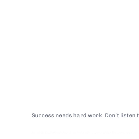
Success needs hard work. Don’t listen t