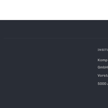
INSIT
Kompe
GmbH
Vorst
5000 