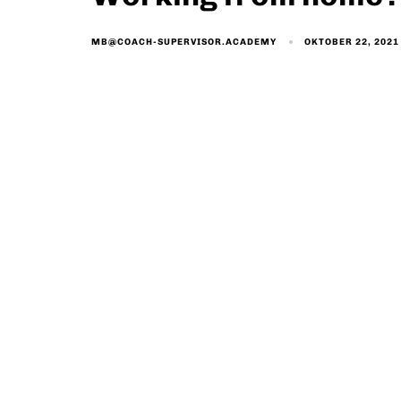
OKTOBER 22, 2021
MB@COACH-SUPERVISOR.ACADEMY