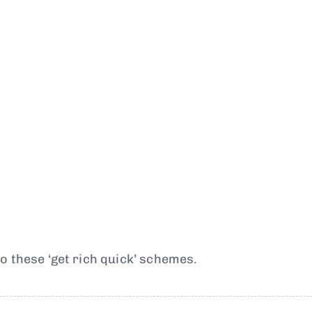
o these ‘get rich quick’ schemes.