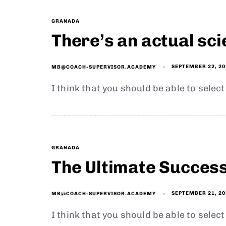
GRANADA
There’s an actual sc
SEPTEMBER 22, 20
MB@COACH-SUPERVISOR.ACADEMY
I think that you should be able to selec
GRANADA
The Ultimate Succes
SEPTEMBER 21, 20
MB@COACH-SUPERVISOR.ACADEMY
I think that you should be able to selec