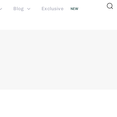
Blog
Exclusive
NEW