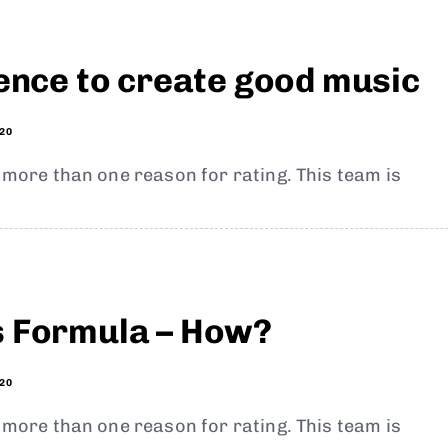
ience to create good music
20
t more than one reason for rating. This team is
s Formula – How?
20
t more than one reason for rating. This team is